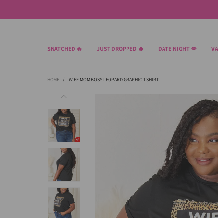
SNATCHED 🔥
JUST DROPPED 🔥
DATE NIGHT 💋
VA
HOME
/
WIFE MOM BOSS LEOPARD GRAPHIC T-SHIRT