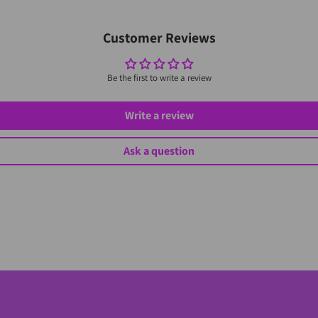
Customer Reviews
Be the first to write a review
Write a review
Ask a question