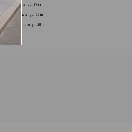
eve length 8 in, length 27 in
eeve length 8 in, length 28 in
leeve length 9 in, length 28 in