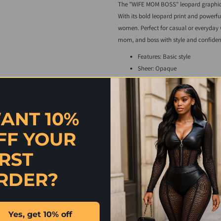
The "WIFE MOM BOSS" leopard graphic t
With its bold leopard print and powerful
women. Perfect for casual or everyday w
mom, and boss with style and confiden
Features: Basic style
Sheer: Opaque
Stretch: Slightly stretchy
Material composition: 95% poly
Care instructions: Machine wash
ANT 10%
Imported
Model information:
FF YOUR
Curve model-height 5'9", bust 46"
IRST
Regular size model-height 5'9", bu
RDER?
Product measurements:
S: bust 39 in, shoulder 16 in, sle
M: bust 41 in, shoulder 16 in, sle
Yes, get 10% off