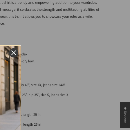
-shirt is a trendy and empowering addition to your wardrobe.
 message, it celebrates the strength and multitasking abilities of
ear, this t-shirt allows you to showcase your roles as a wife,
ce.
ester, 5% spandex
 cold. Tumble dry low.
, waist 37", hip 48", size 1X, jeans size 14W
st 34", waist 25", hip 35", size S, jeans size 3
★ Reviews
eve length 7 in, length 25 in
eve length 7 in, length 26 in