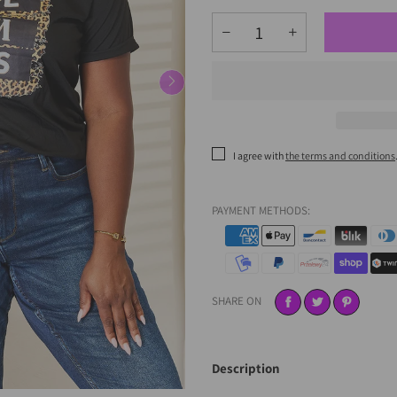
I agree with
the terms and conditions
PAYMENT METHODS:
SHARE ON
Description