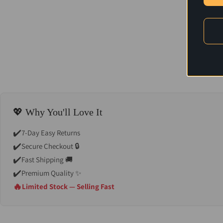
💖 Why You'll Love It
✔️
7-Day Easy Returns
✔️
Secure Checkout 🔒
✔️
Fast Shipping 🚚
✔️
Premium Quality ✨
🔥
Limited Stock — Selling Fast