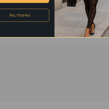
L: bust 43 in, shoulder 17 in, sle
XL: bust 46 in, shoulder 17 in, sl
No, thanks
2XL: bust 49 in, shoulder 18 in, s