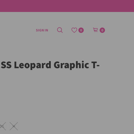
SIGN IN
0
0
S Leopard Graphic T-
2XL
M