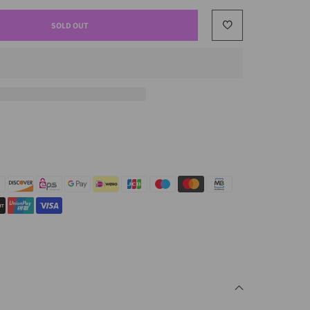
SOLD OUT
.