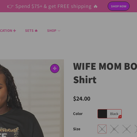
👉 Spend $75+ & get FREE shipping 🔥
SHOP NOW
CATION ✈️
SETS 🔥
SHOP
WIFE MOM BOS
Shirt
$24.00
Color
Black
Size
L
XL
S