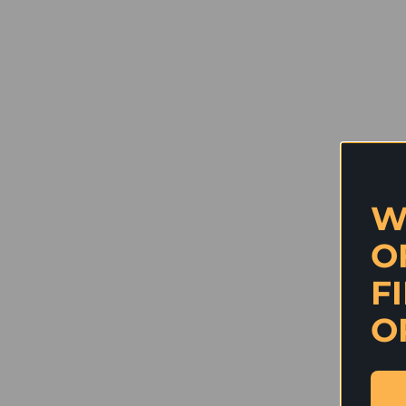
W
O
F
O