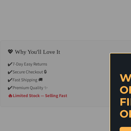
💖 Why You'll Love It
✔️
7-Day Easy Returns
✔️
Secure Checkout 🔒
W
✔️
Fast Shipping 🚚
O
✔️
Premium Quality ✨
🔥
Limited Stock — Selling Fast
F
O