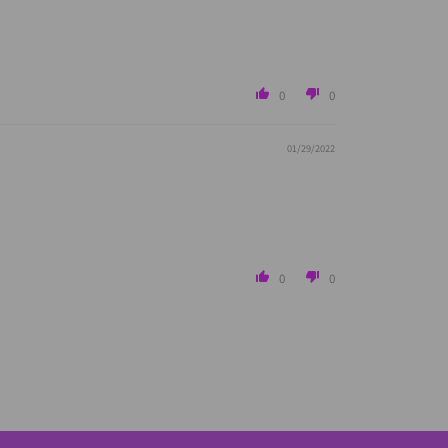
0
0
01/29/2022
0
0