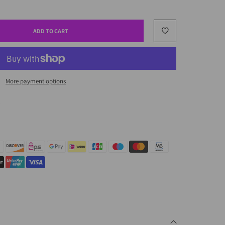
ADD TO CART
More payment options
.