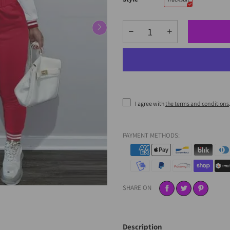
I agree with
the terms and conditions
PAYMENT METHODS:
SHARE ON
Description