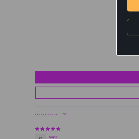
Sort by
Anna