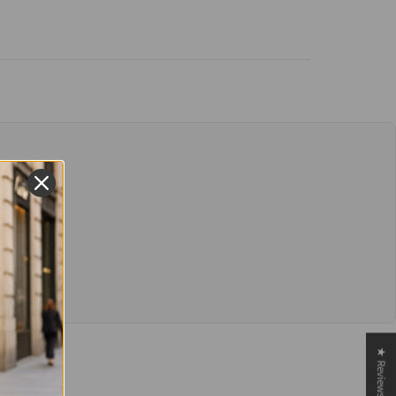
★ Reviews