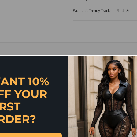
Women's Trendy Tracksuit Pants Set
ANT 10%
FF YOUR
IRST
RDER?