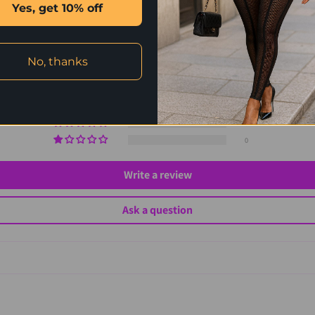
Customer Reviews
Yes, get 10% off
5.00 out of 5
Based on 2 reviews
No, thanks
2
0
0
0
0
Write a review
Ask a question