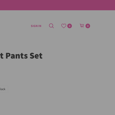
SIGN IN
0
0
it Pants Set
lack