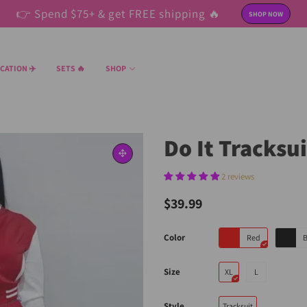
👉 Spend $75+ & get FREE shipping 🔥
SHOP NOW
CATION ✈️
SETS 🔥
SHOP
Do It Tracksu
2 reviews
$39.99
Color
Red
B
Size
XL
L
Style
Tracksuit