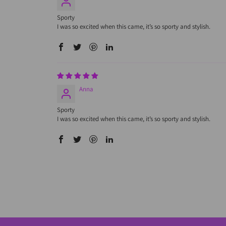
Sporty
I was so excited when this came, it’s so sporty and stylish.
Anna
Sporty
I was so excited when this came, it’s so sporty and stylish.