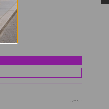
01/30/2022