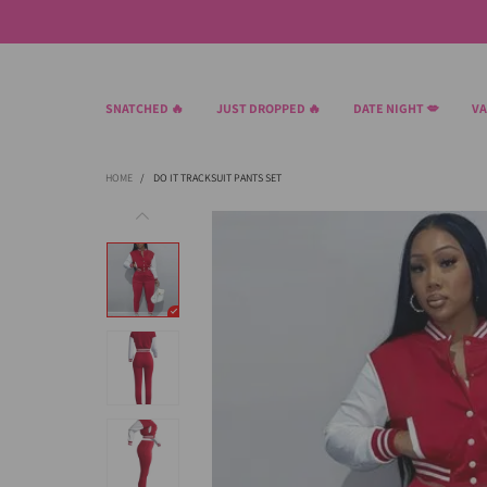
SNATCHED 🔥
JUST DROPPED 🔥
DATE NIGHT 💋
VA
HOME
/
DO IT TRACKSUIT PANTS SET