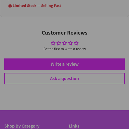
🔥
Limited Stock — Selling Fast
Customer Reviews
Be the first to write a review
Write a review
Ask a question
Shop By Category
Links