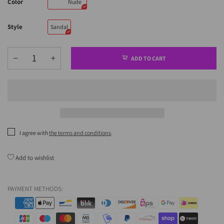
Color
Nude
Style
Sandal
ADD TO CART
I agree with
the terms and conditions
.
Add to wishlist
PAYMENT METHODS: