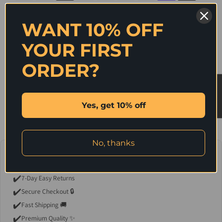
WANT 10% OFF
SHARE ON
YOUR FIRST
ORDER?
Description
★ Reviews
Stylish and Trendy sandals with bedazzling decor. Can be dressed up with
evening wear or can be dressed down with a shorts and a cute top.
Yes, get 10% off
No, thanks
💖 Why You'll Love It
✔️
7-Day Easy Returns
✔️
Secure Checkout 🔒
✔️
Fast Shipping 🚚
✔️
Premium Quality ✨