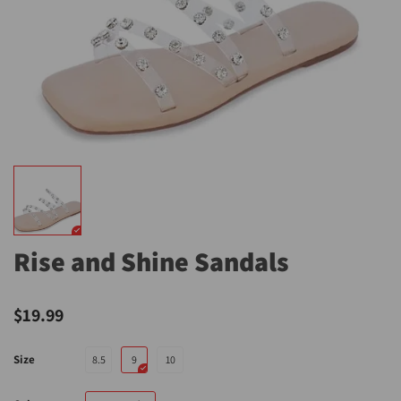
Rise and Shine Sandals
$19.99
Size
8.5
9
10