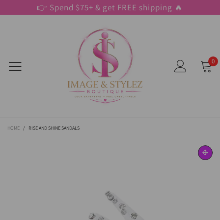
👉 Spend $75+ & get FREE shipping 🔥
0
HOME
/
RISE AND SHINE SANDALS