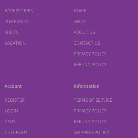
ACCESSORIES
HOME
JUMPSUITS
SHOP
SHOES
ABOUT US
VACATION
CONTACT US
PRIVACY POLICY
REFUND POLICY
Account
Information
REGISTER
TERMS OF SERVICE
LOGIN
PRIVACY POLICY
CART
REFUND POLICY
CHECKOUT
SHIPPING POLICY