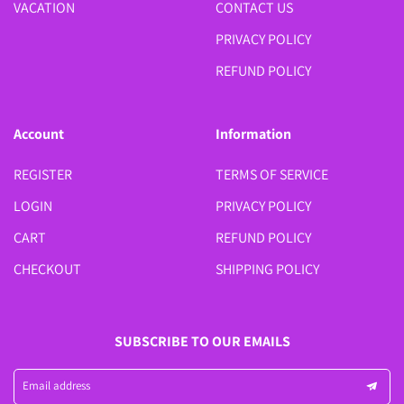
VACATION
CONTACT US
PRIVACY POLICY
REFUND POLICY
Account
Information
REGISTER
TERMS OF SERVICE
LOGIN
PRIVACY POLICY
CART
REFUND POLICY
CHECKOUT
SHIPPING POLICY
SUBSCRIBE TO OUR EMAILS
Email address