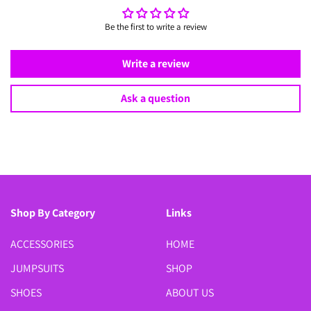
Be the first to write a review
Write a review
Ask a question
Shop By Category
Links
ACCESSORIES
HOME
JUMPSUITS
SHOP
SHOES
ABOUT US