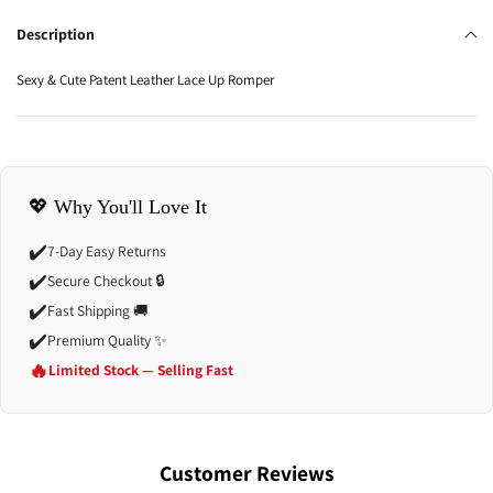
Description
Sexy & Cute Patent Leather Lace Up Romper
💖 Why You'll Love It
✔️
7-Day Easy Returns
✔️
Secure Checkout 🔒
✔️
Fast Shipping 🚚
✔️
Premium Quality ✨
🔥
Limited Stock — Selling Fast
Customer Reviews