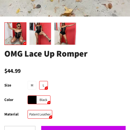
OMG Lace Up Romper
$44.99
Size
M
L
Color
Black
Material
Patent Leather