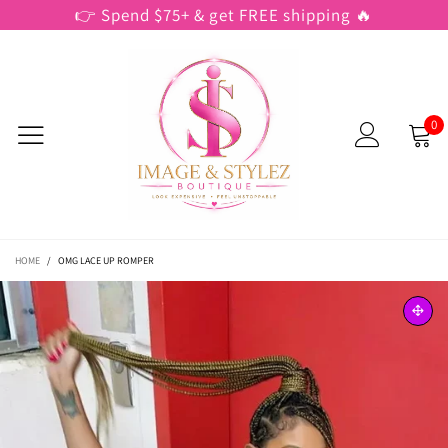
👉 Spend $75+ & get FREE shipping 🔥
0
HOME
/
OMG LACE UP ROMPER