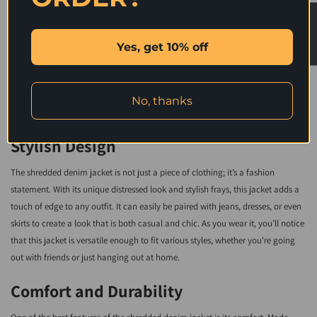
wardrobe - from jeans and a t-shirt for a casual look or dress pants and heels
★ Reviews
for a night out on the town. The options are endless with this stunning piece of
Yes, get 10% off
outerwear.
Stay warm and stylish all season long with our Shredded Long Sleeves Jacket
No, thanks
- an absolute must-have addition to your wardrobe!
Stylish Design
The shredded denim jacket is not just a piece of clothing; it’s a fashion
statement. With its unique distressed look and stylish frays, this jacket adds a
touch of edge to any outfit. It can easily be paired with jeans, dresses, or even
skirts to create a look that is both casual and chic. As you wear it, you’ll notice
that this jacket is versatile enough to fit various styles, whether you're going
out with friends or just hanging out at home.
Comfort and Durability