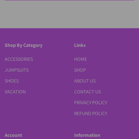
Shop By Category
Links
ACCESSORIES
HOME
JUMPSUITS
SHOP
SHOES
ABOUT US
VACATION
CONTACT US
PRIVACY POLICY
REFUND POLICY
Account
Information