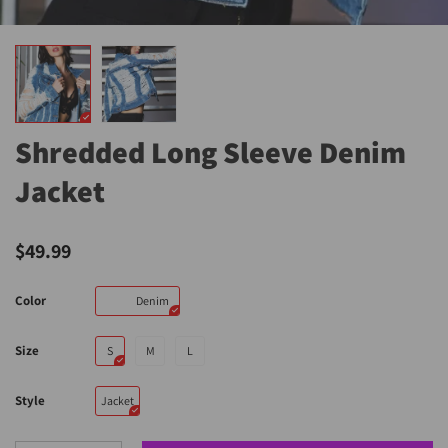
Shredded Long Sleeve Denim
Jacket
$49.99
Color
Denim
Size
S
M
L
Style
Jacket