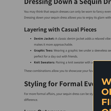
Dressing Down a Sequin Dr
You may think that sequin dresses can only be worn to fancy events
Dressing down your sequin dress allows you to enjoy its glam with
Layering with Casual Pieces
Denim Jacket:
A classic denim jacket adds a relaxed vibe 
makes it more approachable.
Graphic Tees:
Wearing a graphic tee under a sleeveless s
perfect for a day out with friends.
Knit Sweaters:
Pairing a knit sweater with a sequin skirt t
These combinations allow you to showcase your favorite sequin d
W
Styling for Formal Events
O
For more formal affairs, your sequin dress can be styled up for a
F
difference.