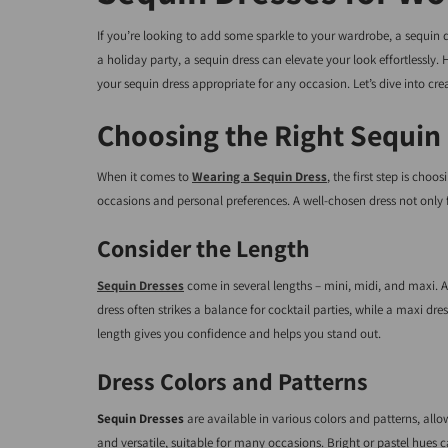
If you’re looking to add some sparkle to your wardrobe, a sequin d
a holiday party, a sequin dress can elevate your look effortlessly
your sequin dress appropriate for any occasion. Let’s dive into cre
Choosing the Right Sequin
When it comes to
Wearing a Sequin Dress
, the first step is choo
occasions and personal preferences. A well-chosen dress not only f
Consider the Length
Sequin Dresses
come in several lengths – mini, midi, and maxi. A m
dress often strikes a balance for cocktail parties, while a maxi dr
length gives you confidence and helps you stand out.
Dress Colors and Patterns
Sequin Dresses
are available in various colors and patterns, allo
and versatile, suitable for many occasions. Bright or pastel hues 