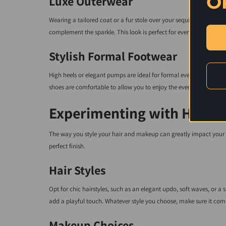
O
Luxe Outerwear
Wearing a tailored coat or a fur stole over your sequin dress adds a 
complement the sparkle. This look is perfect for evening events or
Stylish Formal Footwear
High heels or elegant pumps are ideal for formal events. Consider
shoes are comfortable to allow you to enjoy the event fully.
Experimenting with Hair 
The way you style your hair and makeup can greatly impact your o
perfect finish.
Hair Styles
Opt for chic hairstyles, such as an elegant updo, soft waves, or a 
add a playful touch. Whatever style you choose, make sure it comp
Makeup Choices