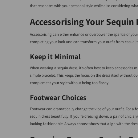
that resonates with your personal style while also considering wha
Accessorising Your Sequin 
Accessorising can either enhance or overpower the sparkle of your s
completing your look and can transform your outfit from casual t
Keep it Minimal
When wearing a sequin dress, it’s often best to keep accessories mi
simple bracelet. This keeps the focus on the dress itself without
complement your style without being too flashy.
Footwear Choices
Footwear can dramatically change the vibe of your outfit. For a 
sequin dress beautifully. If you’re dressing down, a pair of chic an
looking fashionable. Always choose shoes that align with the dres