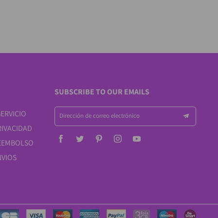
SUBSCRIBE TO OUR EMAILS
ERVICIO
Dirección de correo electrónico
RIVACIDAD
REEMBOLSO
NVIOS