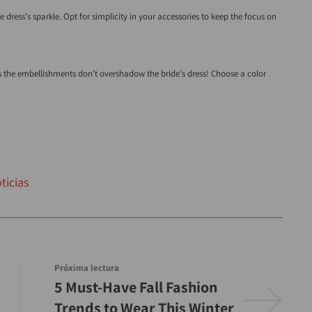
dress's sparkle. Opt for simplicity in your accessories to keep the focus on
as the embellishments don’t overshadow the bride's dress! Choose a color
ticias
Próxima lectura
5 Must-Have Fall Fashion
Trends to Wear This Winter