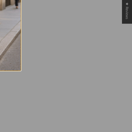
★ Reviews