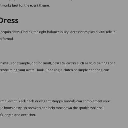
t works best for the event theme.
Dress
equin dress. Finding the right balance is key. Accessories play a vital role in
o formal.
nimal. For example, opt for small, delicate jewelry such as stud earrings or a
 overwhelming your overall look. Choosing a clutch or simple handbag can
formal event, sleek heels or elegant strappy sandals can complement your
kle boots or stylish sneakers can help tone down the sparkle while still
s’s length and occasion.