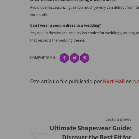
Avoid over-accessorizing, as too much jewelry can detract from the 
your outfit.
Can I wear a sequin dress to a wedding?
Yes, sequin dresses can be a stylish choice for weddings, as long 
that respects the wedding theme.
COMPARTIR EN
Este artículo fue publicado por
Kurt Hall
en
No
Lectura previa
Ultimate Shapewear Guide:
Discover the Best Fit for