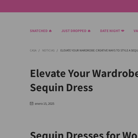
SNATCHED 🔥
JUST DROPPED 🔥
DATE NIGHT 💋
VA
CASA
/
NOTICIAS
/
ELEVATE YOUR WARDROBE: CREATIVE WAYS TO STYLE A SEQU
Elevate Your Wardrobe
Sequin Dress
enero 15, 2025
Sequin Dresses for W