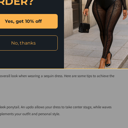
RDER?
touch of glamour. Opt for rich fabrics like velvet or silk in a solid color to
 weddings, especially in colder weather.
Yes, get 10% off
 a bold color or metallic shades that complement the dress. Ensure your
No, thanks
and Makeup
verall look when wearing a sequin dress. Here are some tips to achieve the
sleek ponytail. An updo allows your dress to take center stage, while waves
lements your outfit and personal style.