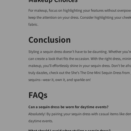
For makeup, focus on highlighting your features without overpoweri
keep the attention on your dress. Consider highlighting your che
fabric.
Conclusion
Styling a sequin dress doesn’t have to be daunting. Whether you’re
can create a look that fits the occasion. With the right dress, mi
makeup, you'll effortlessly shine in your sequin dress. Don't be a
truly dazzles, check out the She's The One Mini Sequin Dress from
sequins—wear it, own it, and sparkle on!
FAQs
Can a sequin dress be worn for daytime events?
Absolutely! By pairing your sequin dress with casual items like den
daytime events.
What should I avoid when styling a sequin dress?