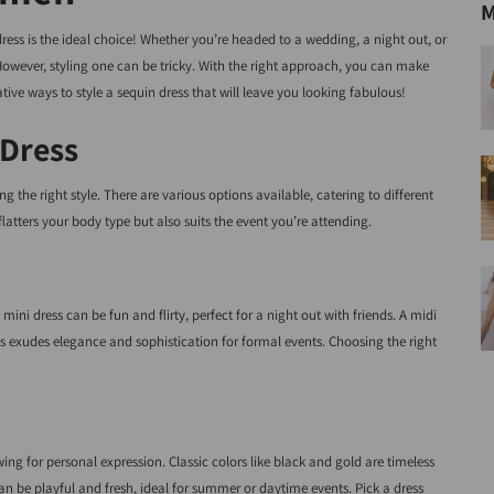
M
ress is the ideal choice! Whether you’re headed to a wedding, a night out, or
. However, styling one can be tricky. With the right approach, you can make
ative ways to style a sequin dress that will leave you looking fabulous!
 Dress
sing the right style. There are various options available, catering to different
latters your body type but also suits the event you’re attending.
ini dress can be fun and flirty, perfect for a night out with friends. A midi
ess exudes elegance and sophistication for formal events. Choosing the right
wing for personal expression. Classic colors like black and gold are timeless
can be playful and fresh, ideal for summer or daytime events. Pick a dress