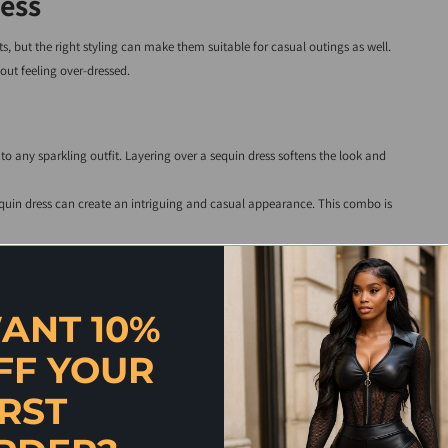
ess
, but the right styling can make them suitable for casual outings as well.
out feeling over-dressed.
to any sparkling outfit. Layering over a sequin dress softens the look and
equin dress can create an intriguing and casual appearance. This combo is
ransitions your look into a cozy, chic style suitable for casual gatherings.
ress any day of the week.
ANT 10%
FF YOUR
 sophisticated and elegant touch. How you accessorise makes all the
IRST