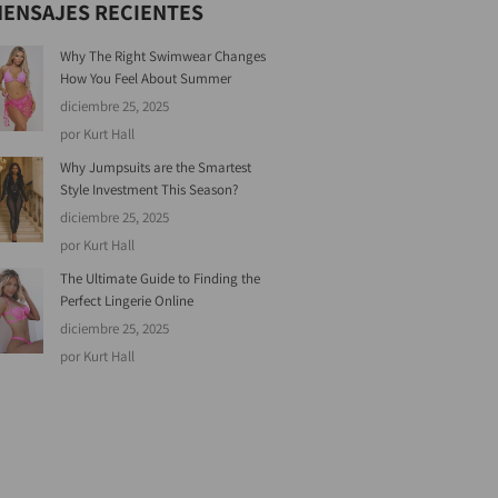
ENSAJES RECIENTES
Why The Right Swimwear Changes
How You Feel About Summer
diciembre 25, 2025
por Kurt Hall
Why Jumpsuits are the Smartest
Style Investment This Season?
diciembre 25, 2025
por Kurt Hall
The Ultimate Guide to Finding the
Perfect Lingerie Online
diciembre 25, 2025
por Kurt Hall