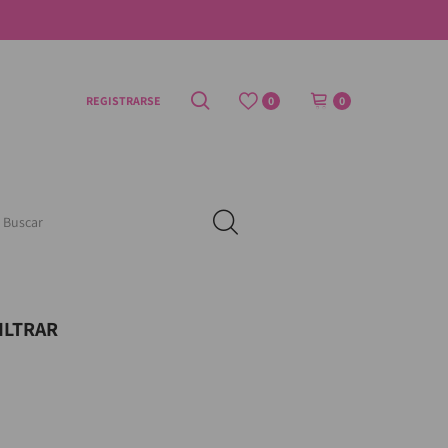
REGISTRARSE
0
0
ILTRAR