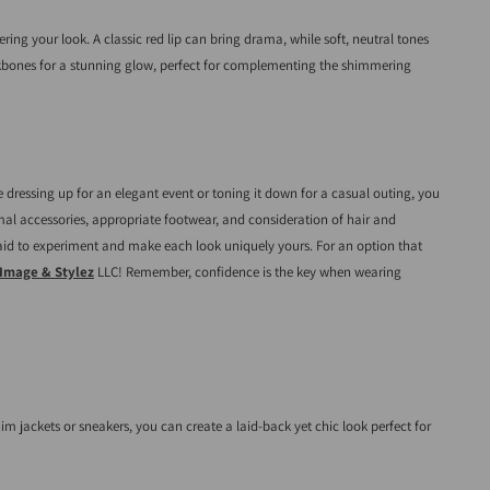
ng your look. A classic red lip can bring drama, while soft, neutral tones
ekbones for a stunning glow, perfect for complementing the shimmering
 dressing up for an elegant event or toning it down for a casual outing, you
nimal accessories, appropriate footwear, and consideration of hair and
fraid to experiment and make each look uniquely yours. For an option that
Image & Stylez
LLC! Remember, confidence is the key when wearing
im jackets or sneakers, you can create a laid-back yet chic look perfect for