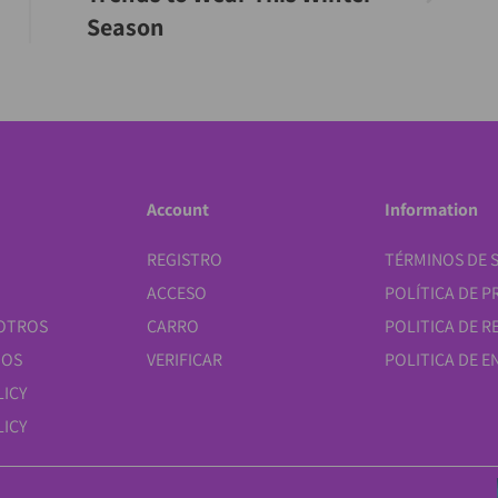
Season
Account
Information
REGISTRO
TÉRMINOS DE S
ACCESO
POLÍTICA DE P
OTROS
CARRO
POLITICA DE 
NOS
VERIFICAR
POLITICA DE E
LICY
ICY