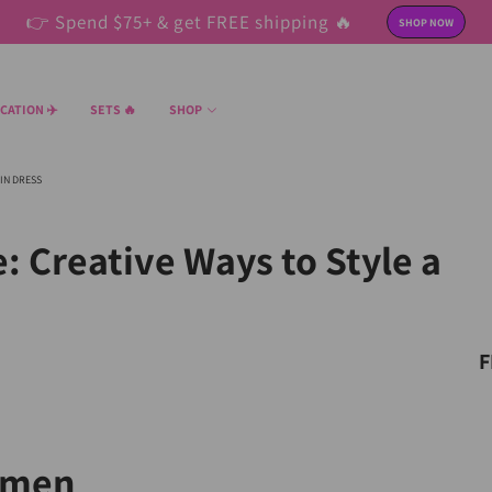
👉 Spend $75+ & get FREE shipping 🔥
SHOP NOW
CATION ✈️
SETS 🔥
SHOP
IN DRESS
: Creative Ways to Style a
F
omen